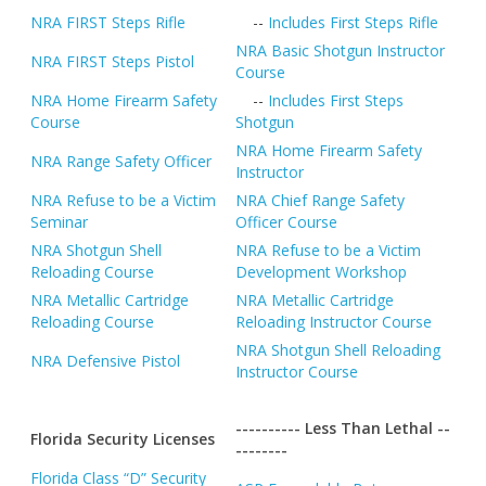
NRA FIRST Steps Rifle
--
Includes First Steps Rifle
NRA Basic Shotgun Instructor
NRA FIRST Steps Pistol
Course
NRA Home Firearm Safety
--
Includes First Steps
Course
Shotgun
NRA Home Firearm Safety
NRA Range Safety Officer
Instructor
NRA Refuse to be a Victim
NRA Chief Range Safety
Seminar
Officer Course
NRA Shotgun Shell
NRA Refuse to be a Victim
Reloading Course
Development Workshop
NRA Metallic Cartridge
NRA Metallic Cartridge
Reloading Course
Reloading Instructor Course
NRA Shotgun Shell Reloading
NRA Defensive Pistol
Instructor Course
---------- Less Than Lethal --
Florida Security Licenses
--------
Florida Class “D” Security