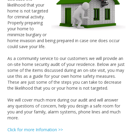
likelihood that your
home is not targeted
for criminal activity.
Properly preparing
your home to
minimize burglary or
home invasion and being prepared in case one does occur
could save your life.
As a community service to our customers we will provide an
on-site home security audit of your residence. Below are just
some of the items discussed during an on-site visit, you may
use this as a guide for your own home safety measures.
These are just some of the steps you can take to decrease
the likelihood that you or your home is not targeted.
We will cover much more during our audit and will answer
any questions of concern, help you design a safe room for
you and your family, alarm systems, phone lines and much
more.
Click for more Infomation >>