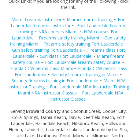
Quick Links: If you are looking for any of the Following - click
the link.
Miami firearms instructor
~
Miami firearms training
~
Fort
Lauderdale firearms instructor
~
Fort Lauderdale firearms
training
~
NRA courses Miami
~
NRA courses Fort
Lauderdale
~
Firearms safety training Miami
~
Gun safety
training Miami
~
Firearms safety training Fort Lauderdale
~
Gun safety training Fort Lauderdale
~
Firearms class Fort
Lauderdale
~
Gun class Fort Lauderdale
~
Miami firearm
safety course
~
Fort Lauderdale firearm safety course
~
Florida CCW permit class Miami
~
Florida CCW permit class
Fort Lauderdale
~
Security firearms training in Miami
~
Security firearms training in Fort Lauderdale
~
Miami NRA
Instructor Training
~
Fort Lauderdale NRA Instructor Training
~
Miami NRA Instructor Classes
~
Fort Lauderdale NRA
Instructor Classes
Serving
Broward County
and Coconut Creek, Cooper City,
Coral Springs, Dania Beach, Davie, Deerfield Beach, Fort
Lauderdale, Hallandale Beach, Hillsboro Beach, Hollywood
Florida, Lauderhill, Lauderdale Lakes, Lauderdale by the Sea,
Lazy Lake, Lighthouse Point, Margate, Miramar, North