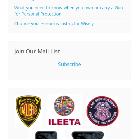
What you need to know when you own or carry a Gun
for Personal Protection.
Choose your Firearms Instructor Wisely!
Join Our Mail List
Subscribe