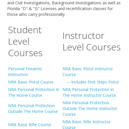
and Civil Investigations, Background Investigations as well as
Florida "D" & "G" Licenses and recertification classes for
those who carry professionally.
Student
Instructor
Level
Level Courses
Courses
Personal Firearms
NRA Basic Pistol Instructor
Instruction
Course
NRA Basic Pistol Course
--
Includes First Steps Pistol
NRA Personal Protection In
NRA Personal Protection In
The Home Course
The Home Instructor Course
NRA Personal Protection
NRA Personal Protection
Outside The Home Instructor
Outside The Home Course
Course
NRA Basic Rifle Instructor
NRA Basic Rifle Course
Course