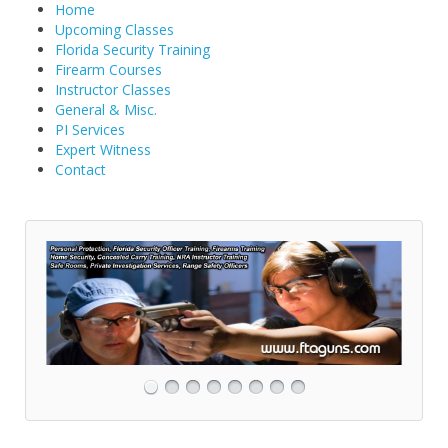
Home
Upcoming Classes
Florida Security Training
Firearm Courses
Instructor Classes
General & Misc.
PI Services
Expert Witness
Contact