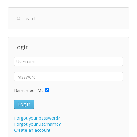
Login
Remember Me
Log in
Forgot your password?
Forgot your username?
Create an account