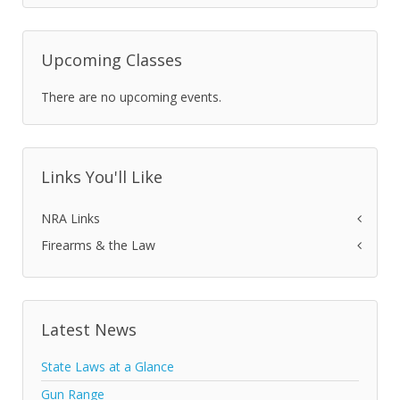
Upcoming Classes
There are no upcoming events.
Links You'll Like
NRA Links
Firearms & the Law
Latest News
State Laws at a Glance
Gun Range