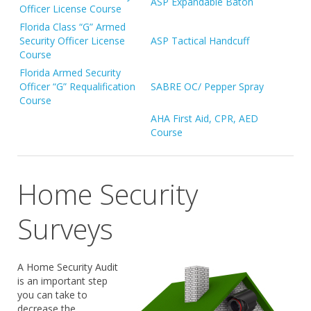
ASP Expandable Baton
Officer License Course
Florida Class “G” Armed
Security Officer License
ASP Tactical Handcuff
Course
Florida Armed Security
Officer “G” Requalification
SABRE OC/ Pepper Spray
Course
AHA First Aid, CPR, AED
Course
Home Security
Surveys
A Home Security Audit
is an important step
you can take to
decrease the