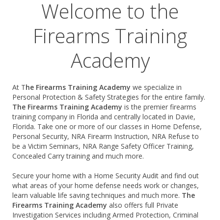
Welcome to the
Firearms Training
Academy
At T
he Firearms Training Academy
we specialize in
Personal Protection & Safety Strategies for the entire family.
The
Firearms Training Academy
is the premier firearms
training company in Florida and centrally located in Davie,
Florida. Take one or more of our classes in Home Defense,
Personal Security, NRA Firearm Instruction, NRA Refuse to
be a Victim Seminars, NRA Range Safety Officer Training,
Concealed Carry training and much more.
Secure your home with a Home Security Audit and find out
what areas of your home defense needs work or changes,
learn valuable life saving techniques and much more.
The
Firearms Training Academy
also offers full Private
Investigation Services including Armed Protection, Criminal