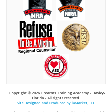
Copyright © 2026 Firearms Training Academy - Davie,
Florida - All rights reserved.
Site Designed and Produced by i4Market, LLC